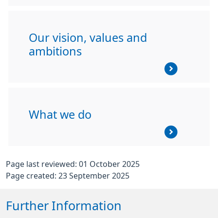
Our vision, values and
ambitions
What we do
Page last reviewed: 01 October 2025
Page created: 23 September 2025
Further Information