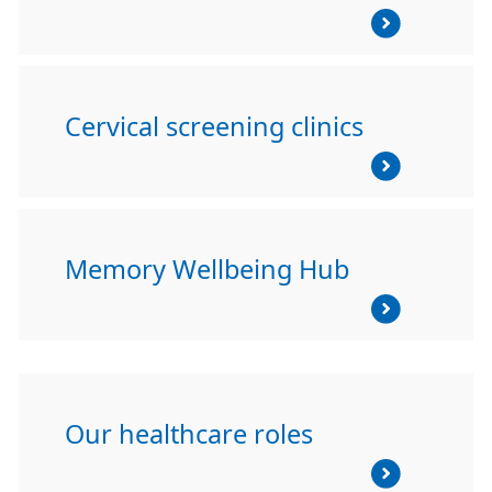
Cervical screening clinics
Memory Wellbeing Hub
Our healthcare roles