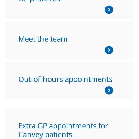
Meet the team
Out-of-hours appointments
Extra GP appointments for
Canvey patients