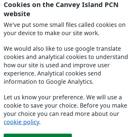
Cookies on the Canvey Island PCN
website
We've put some small files called cookies on
your device to make our site work.
We would also like to use google translate
cookies and analytical cookies to understand
how our site is used and improve user
experience. Analytical cookies send
information to Google Analytics.
Let us know your preference. We will use a
cookie to save your choice. Before you make
your choice you can read more about our
cookie policy
.