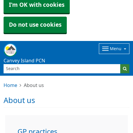
I'm OK with cookies
Do not use cookies
Menu
Canvey Island PCN
Home
About us
About us
GP practices