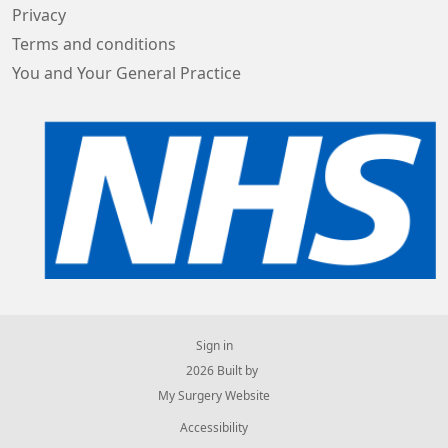
Privacy
Terms and conditions
You and Your General Practice
Sign in
© 2026 Built by
My Surgery Website
Accessibility