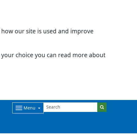
d how our site is used and improve
e your choice you can read more about
Menu