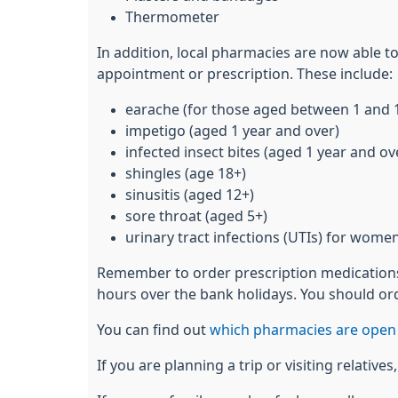
Thermometer
In addition, local pharmacies are now able t
appointment or prescription. These include:
earache (for those aged between 1 and 
impetigo (aged 1 year and over)
infected insect bites (aged 1 year and ov
shingles (age 18+)
sinusitis (aged 12+)
sore throat (aged 5+)
urinary tract infections (UTIs) for wome
Remember to order prescription medications 
hours over the bank holidays. You should ord
You can find out
which pharmacies are open 
If you are planning a trip or visiting relativ