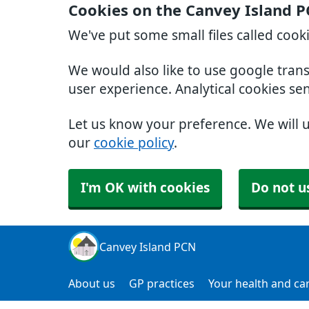
Cookies on the Canvey Island 
We've put some small files called cook
We would also like to use google tran
user experience. Analytical cookies se
Let us know your preference. We will 
our
cookie policy
.
I'm OK with cookies
Do not u
Canvey Island PCN
About us
GP practices
Your health and ca