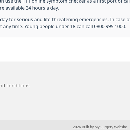
n use the 111 online symptom checker as a first port of cal
e available 24 hours a day.
ay for serious and life-threatening emergencies. In case of 
at any time. Young people under 18 can call 0800 995 1000.
nd conditions
© 2026 Built by
My Surgery Website