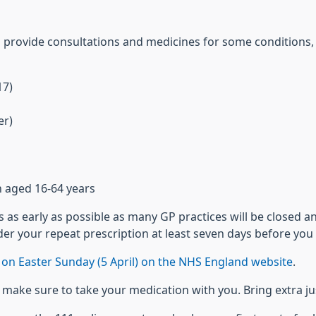
o provide consultations and medicines for some conditions, 
17)
er)
n aged 16-64 years
as early as possible as many GP practices will be closed a
er your repeat prescription at least seven days before you 
on Easter Sunday (5 April) on the NHS England website
.
es, make sure to take your medication with you. Bring extra j