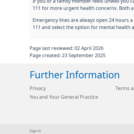
If you or a family member feels unwell you ca
111 for more urgent health concerns. Both ar
Emergency lines are always open 24 hours a d
111 and select the option for mental health 
Page last reviewed: 02 April 2026
Page created: 23 September 2025
Further Information
Privacy
Terms a
You and Your General Practice
Sign in