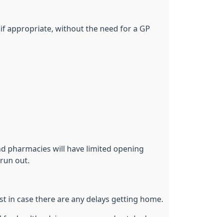
if appropriate, without the need for a GP
nd pharmacies will have limited opening
run out.
ust in case there are any delays getting home.