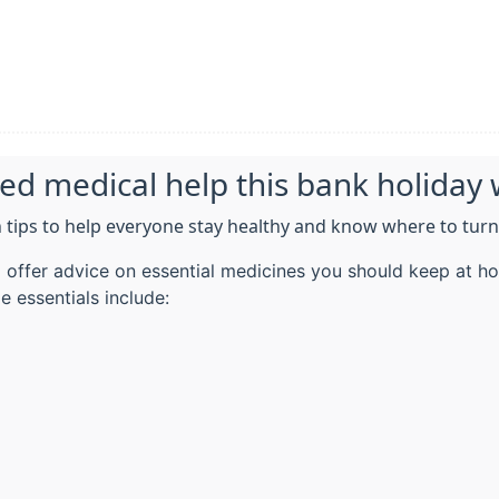
eed medical help this bank holida
 tips to help everyone stay healthy and know where to turn
offer advice on essential medicines you should keep at ho
e essentials include: