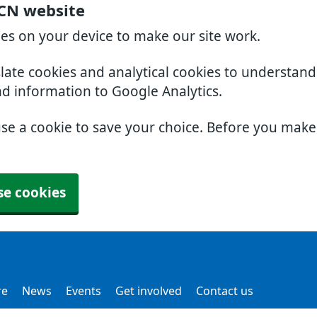
PCN website
ies on your device to make our site work.
slate cookies and analytical cookies to understan
nd information to Google Analytics.
use a cookie to save your choice. Before you mak
se cookies
re
News
Events
Get involved
Contact us