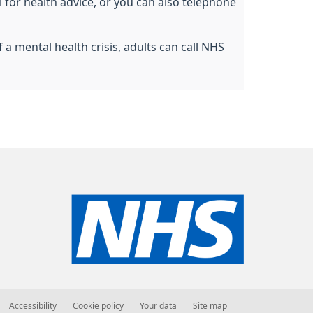
l for health advice, or you can also telephone
a mental health crisis, adults can call NHS
Accessibility
Cookie policy
Your data
Site map