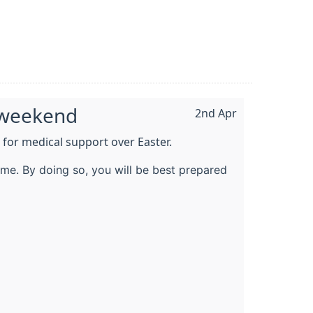
y weekend
2nd Apr
 for medical support over Easter.
me. By doing so, you will be best prepared