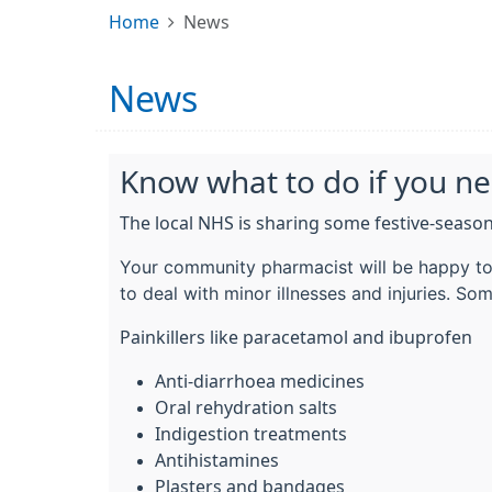
Home
News
News
Know what to do if you n
The local NHS is sharing some festive-season
Your community pharmacist will be happy to 
to deal with minor illnesses and injuries. Som
Painkillers like paracetamol and ibuprofen
Anti-diarrhoea medicines
Oral rehydration salts
Indigestion treatments
Antihistamines
Plasters and bandages