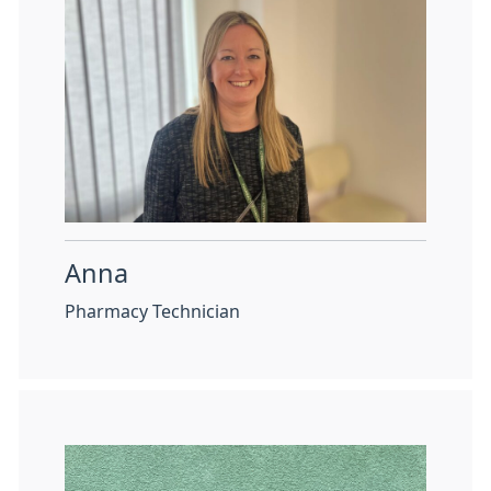
Anna
Pharmacy Technician