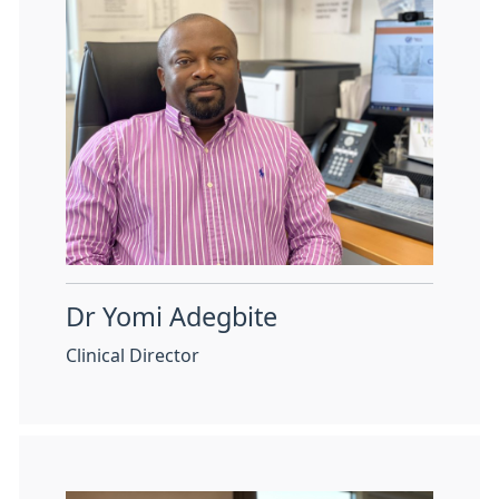
Dr Yomi Adegbite
Clinical Director