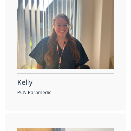
Kelly
PCN Paramedic