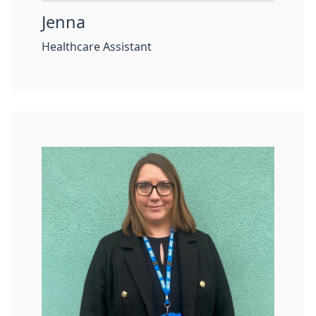
Jenna
Healthcare Assistant