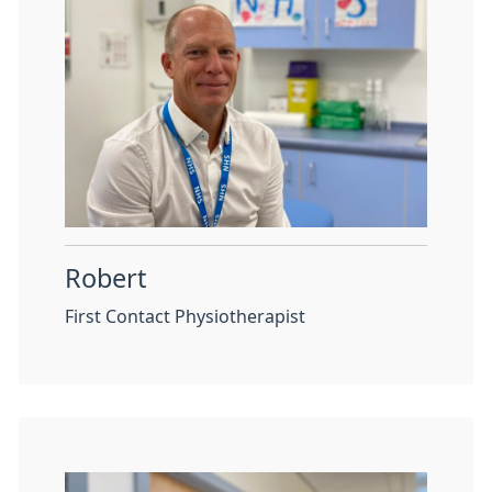
Robert
First Contact Physiotherapist