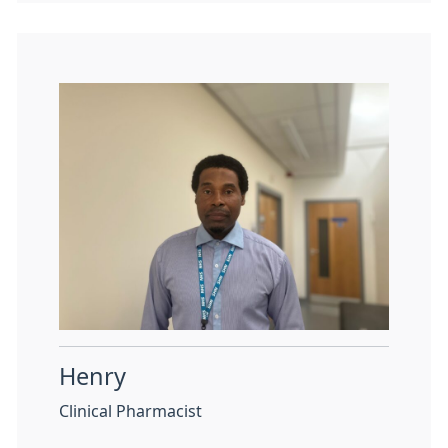
Henry
Clinical Pharmacist