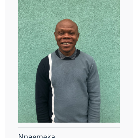
Nnaemeka