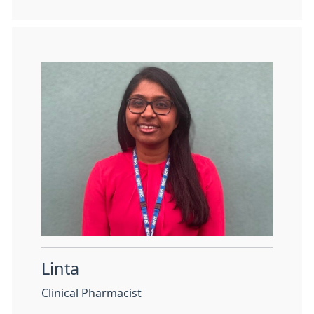
Linta
Clinical Pharmacist