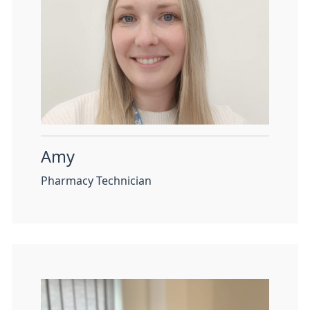
Amy
Pharmacy Technician