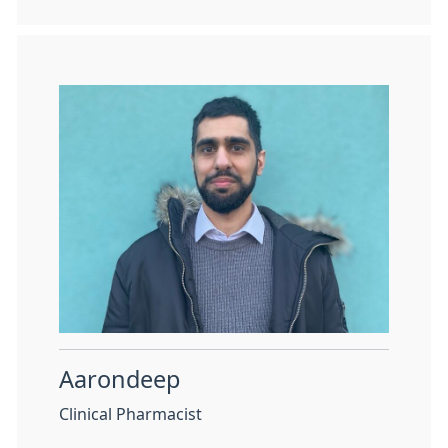
Aarondeep
Clinical Pharmacist