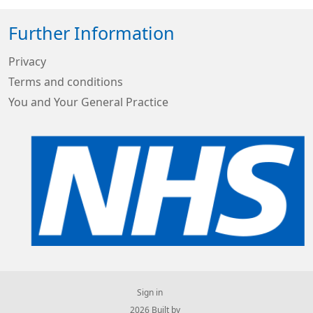
Further Information
Privacy
Terms and conditions
You and Your General Practice
Sign in
© 2026 Built by