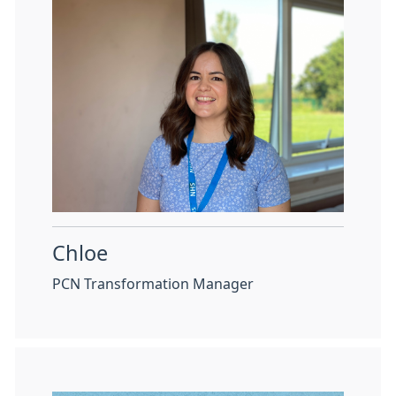
Chloe
PCN Transformation Manager