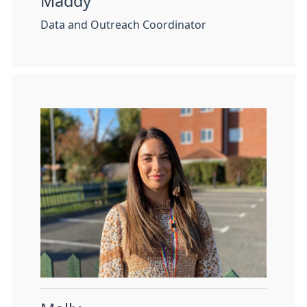
Maddy
Data and Outreach Coordinator