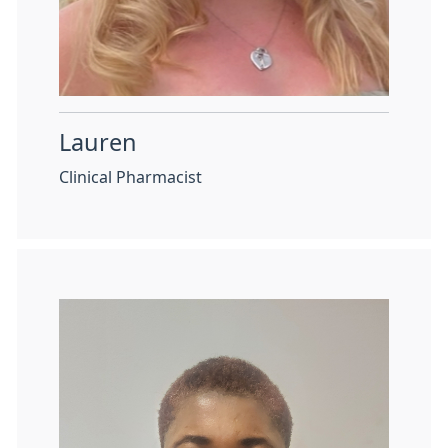
Lauren
Clinical Pharmacist