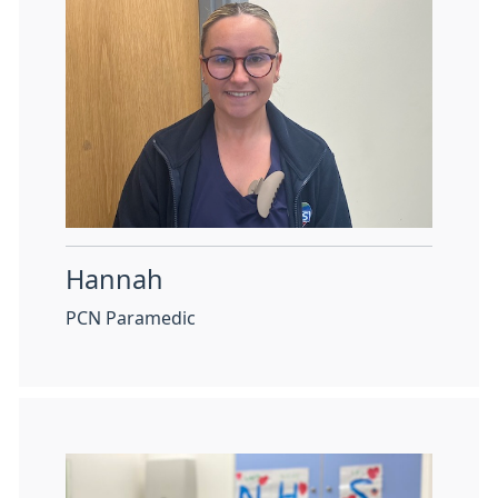
Hannah
PCN Paramedic