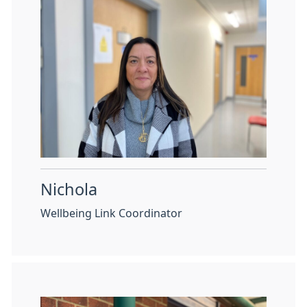
Nichola
Wellbeing Link Coordinator