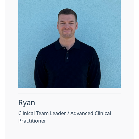
Ryan
Clinical Team Leader / Advanced Clinical
Practitioner