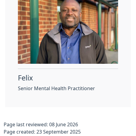
Felix
Senior Mental Health Practitioner
Page last reviewed: 08 June 2026
Page created: 23 September 2025