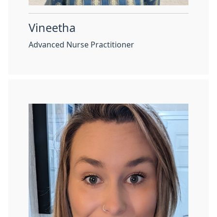
Vineetha
Advanced Nurse Practitioner