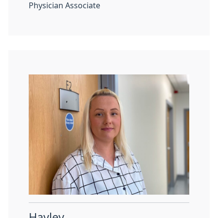
Physician Associate
Hayley