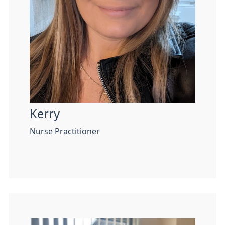
Kerry
Nurse Practitioner