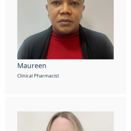
Maureen
Clinical Pharmacist