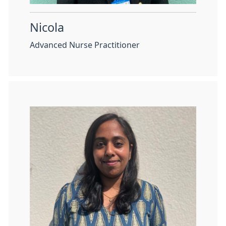
Nicola
Advanced Nurse Practitioner