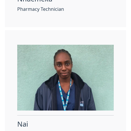
Pharmacy Technician
Nai