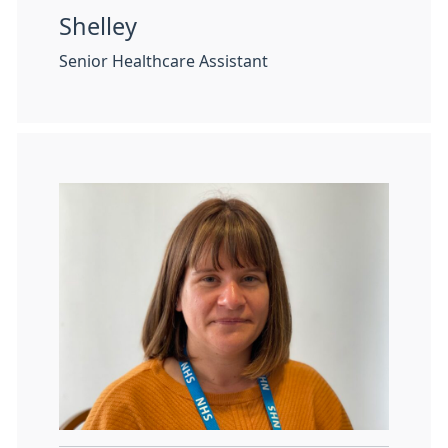
Shelley
Senior Healthcare Assistant