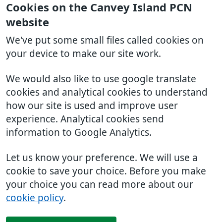
Cookies on the Canvey Island PCN
website
We've put some small files called cookies on
your device to make our site work.
We would also like to use google translate
cookies and analytical cookies to understand
how our site is used and improve user
experience. Analytical cookies send
information to Google Analytics.
Let us know your preference. We will use a
cookie to save your choice. Before you make
your choice you can read more about our
cookie policy
.