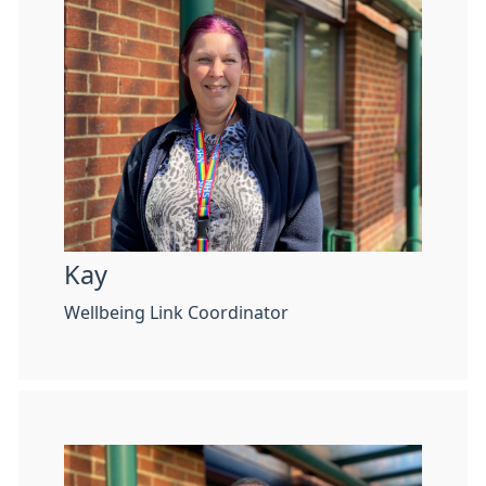
Kay
Wellbeing Link Coordinator