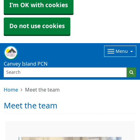
I'm OK with cookies
Do not use cookies
Menu
Canvey Island PCN
Home
Meet the team
Meet the team