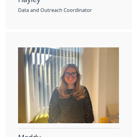
Data and Outreach Coordinator