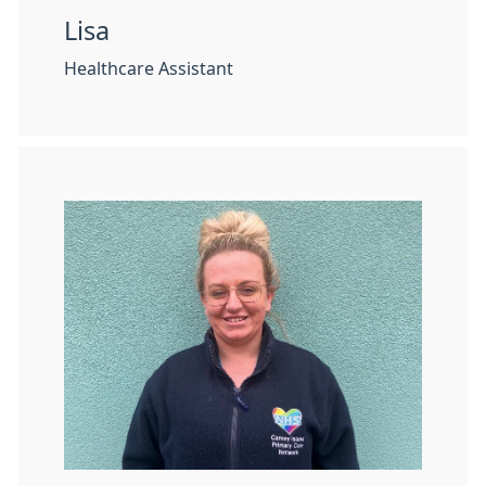
Lisa
Healthcare Assistant