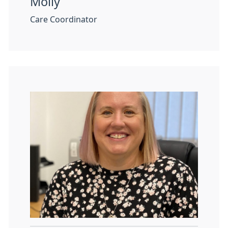
Molly
Care Coordinator