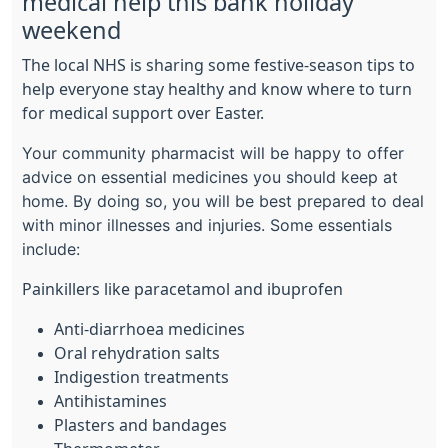
medical help this bank holiday
weekend
The local NHS is sharing some festive-season tips to
help everyone stay healthy and know where to turn
for medical support over Easter.
Your community pharmacist will be happy to offer
advice on essential medicines you should keep at
home. By doing so, you will be best prepared to deal
with minor illnesses and injuries. Some essentials
include:
Painkillers like paracetamol and ibuprofen
Anti-diarrhoea medicines
Oral rehydration salts
Indigestion treatments
Antihistamines
Plasters and bandages