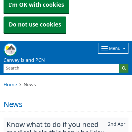
I'm OK with cookies
Do not use cookies
Menu
Canvey Island PCN
Home
News
News
Know what to do if you need
2nd Apr