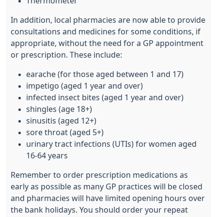
Thermometer
In addition, local pharmacies are now able to provide
consultations and medicines for some conditions, if
appropriate, without the need for a GP appointment
or prescription. These include:
earache (for those aged between 1 and 17)
impetigo (aged 1 year and over)
infected insect bites (aged 1 year and over)
shingles (age 18+)
sinusitis (aged 12+)
sore throat (aged 5+)
urinary tract infections (UTIs) for women aged
16-64 years
Remember to order prescription medications as
early as possible as many GP practices will be closed
and pharmacies will have limited opening hours over
the bank holidays. You should order your repeat