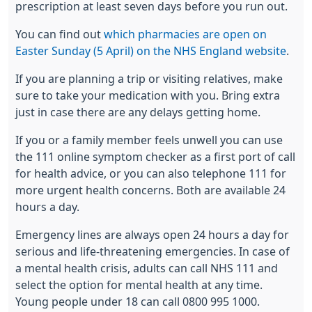
prescription at least seven days before you run out.
You can find out
which pharmacies are open on
Easter Sunday (5 April) on the NHS England website
.
If you are planning a trip or visiting relatives, make
sure to take your medication with you. Bring extra
just in case there are any delays getting home.
If you or a family member feels unwell you can use
the 111 online symptom checker as a first port of call
for health advice, or you can also telephone 111 for
more urgent health concerns. Both are available 24
hours a day.
Emergency lines are always open 24 hours a day for
serious and life-threatening emergencies. In case of
a mental health crisis, adults can call NHS 111 and
select the option for mental health at any time.
Young people under 18 can call 0800 995 1000.