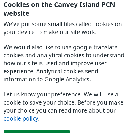
Cookies on the Canvey Island PCN
website
We've put some small files called cookies on
your device to make our site work.
We would also like to use google translate
cookies and analytical cookies to understand
how our site is used and improve user
experience. Analytical cookies send
information to Google Analytics.
Let us know your preference. We will use a
cookie to save your choice. Before you make
your choice you can read more about our
cookie policy
.