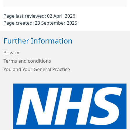
Page last reviewed: 02 April 2026
Page created: 23 September 2025
Further Information
Privacy
Terms and conditions
You and Your General Practice