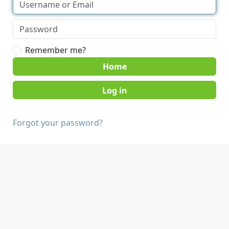
Remember me?
Home
Forgot your password?