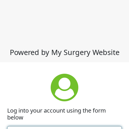
Powered by My Surgery Website
Log into your account using the form
below